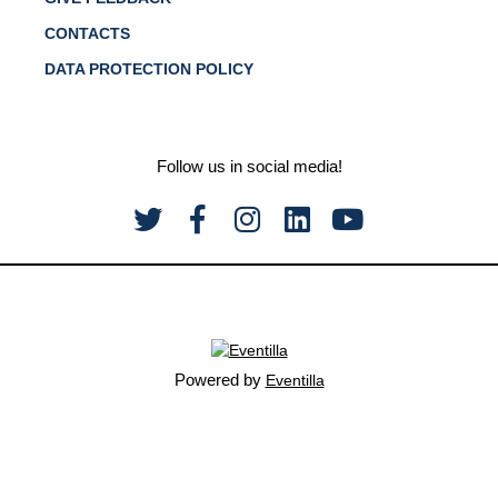
CONTACTS
DATA PROTECTION POLICY
Follow us in social media!
Powered by
Eventilla