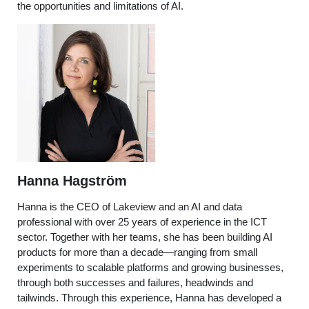
the opportunities and limitations of AI.
Hanna Hagström
Hanna
is the CEO of Lakeview and an AI and data
professional with over 25 years of experience in the ICT
sector. Together with her teams, she has been building AI
products for more than a decade—ranging from small
experiments to scalable platforms and growing businesses,
through both successes and failures, headwinds and
tailwinds. Through this experience, Hanna has developed a