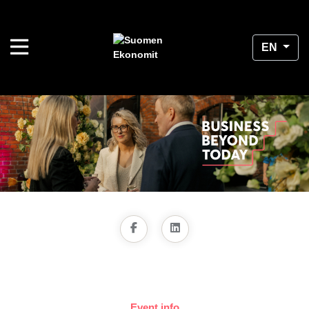
EN
Event info