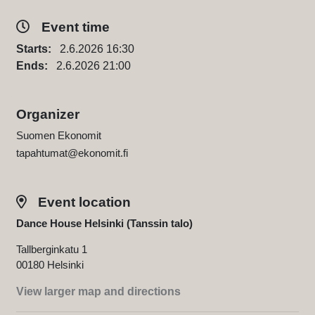
Event time
Starts:
2.6.2026 16:30
Ends:
2.6.2026 21:00
Organizer
Suomen Ekonomit
tapahtumat@ekonomit.fi
Event location
Dance House Helsinki (Tanssin talo)
Tallberginkatu 1
00180 Helsinki
View larger map and directions