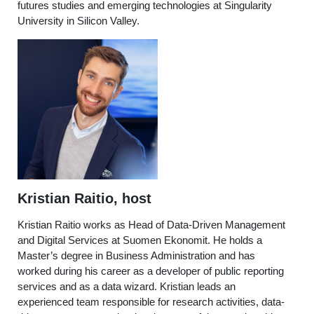
futures studies and emerging technologies at Singularity
University in Silicon Valley.
Kristian Raitio, host
Kristian Raitio works as Head of Data-Driven Management
and Digital Services at Suomen Ekonomit. He holds a
Master’s degree in Business Administration and has
worked during his career as a developer of public reporting
services and as a data wizard. Kristian leads an
experienced team responsible for research activities, data-