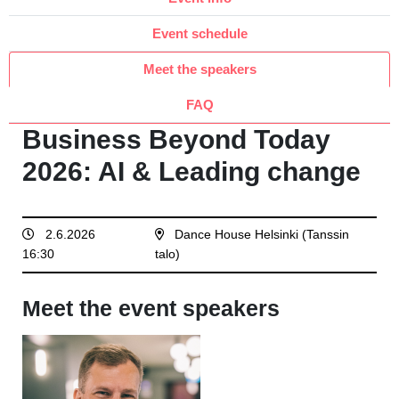
Event schedule
Meet the speakers
FAQ
Business Beyond Today
2026: AI & Leading change
2.6.2026
Dance House Helsinki (Tanssin
16:30
talo)
Meet the event speakers