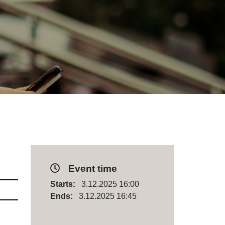
Event time
Starts:
3.12.2025 16:00
Ends:
3.12.2025 16:45