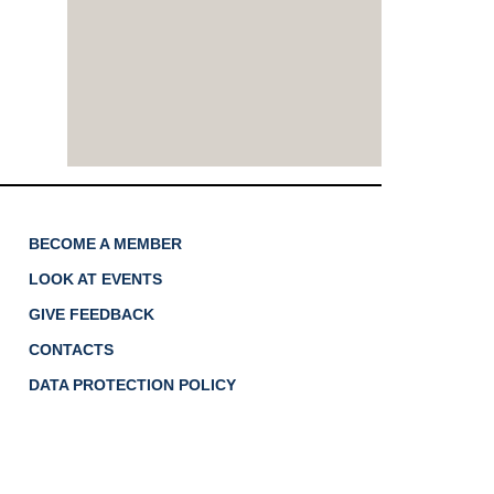
BECOME A MEMBER
LOOK AT EVENTS
GIVE FEEDBACK
CONTACTS
DATA PROTECTION POLICY