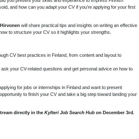
d you present your skills and experience to impress Finnish
d, and how can you adapt your CV if you’re applying for your first
Hirvonen
will share practical tips and insights on writing an effective
 how to structure your CV so it highlights your strengths.
ough CV best practices in Finland, from content and layout to
 ask your CV-related questions and get personal advice on how to
pplying for jobs or internships in Finland and want to present
s opportunity to finish your CV and take a big step toward landing your
stream directly in the
Kylteri Job Search Hub
on December 3rd.