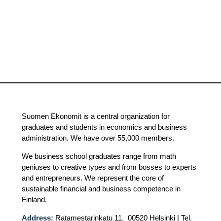
Suomen Ekonomit is a central organization for
graduates and students in economics and business
administration. We have over 55,000 members.
We business school graduates range from math
geniuses to creative types and from bosses to experts
and entrepreneurs. We represent the core of
sustainable financial and business competence in
Finland.
Address:
Ratamestarinkatu 11, 00520 Helsinki | Tel.