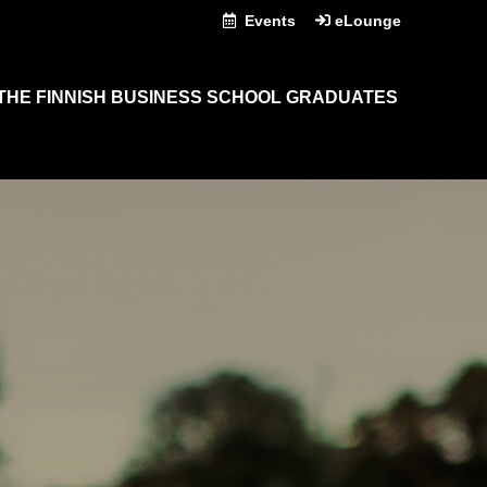
Events
eLounge
THE FINNISH BUSINESS SCHOOL GRADUATES