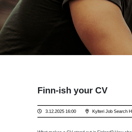
Finn-ish your CV
3.12.2025 16:00
Kylteri Job Search 