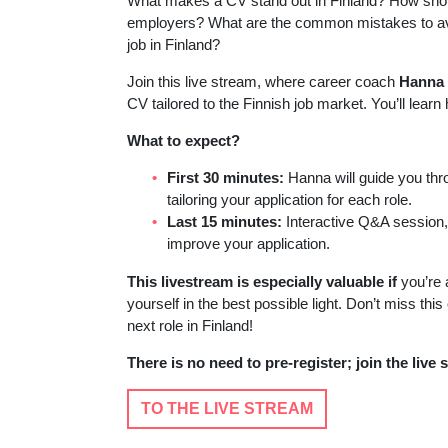
What makes a CV stand out in Finland? How shoul
employers? What are the common mistakes to avoi
job in Finland?
Join this live stream, where career coach
Hanna 
CV tailored to the Finnish job market. You’ll learn
What to expect?
First 30 minutes:
Hanna will guide you thr
tailoring your application for each role.
Last 15 minutes:
Interactive Q&A session,
improve your application.
This livestream is especially valuable if
you’re a
yourself in the best possible light. Don’t miss thi
next role in Finland!
There is no need to pre-register; join the live 
TO THE LIVE STREAM