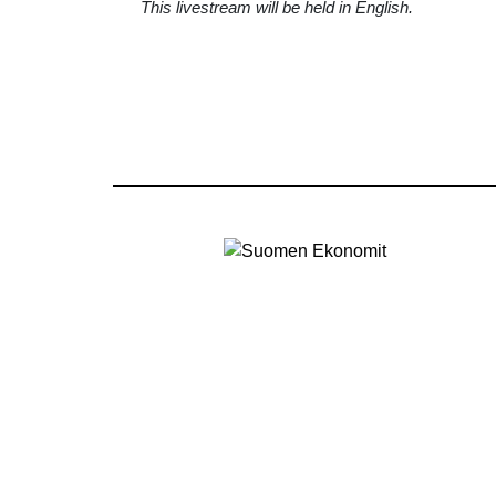
This livestream will be held in English.