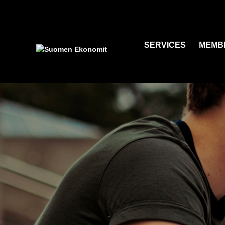
SERVICES
MEMB