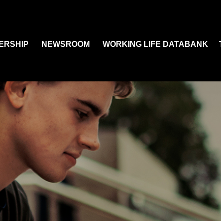
ERSHIP
NEWSROOM
WORKING LIFE DATABANK