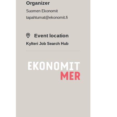
Organizer
Suomen Ekonomit
tapahtumat@ekonomit.fi
Event location
Kylteri Job Search Hub