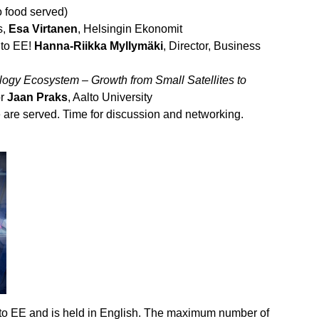
o food served)
s,
Esa Virtanen
, Helsingin Ekonomit
to EE!
Hanna-Riikka Myllymäki
, Director, Business
ogy Ecosystem – Growth from Small Satellites to
or
Jaan Praks
, Aalto University
are served. Time for discussion and networking.
alto EE and is held in English. The maximum number of