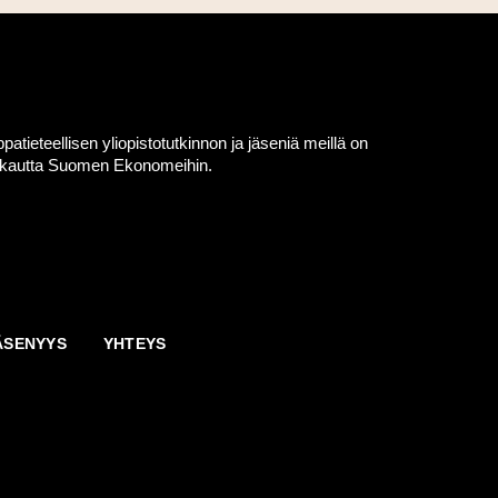
eteellisen yliopistotutkinnon ja jäseniä meillä on
en kautta Suomen Ekonomeihin.
ÄSENYYS
YHTEYS