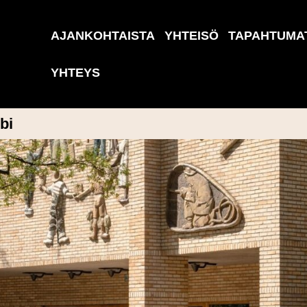
AJANKOHTAISTA
YHTEISÖ
TAPAHTUMA
YHTEYS
bi