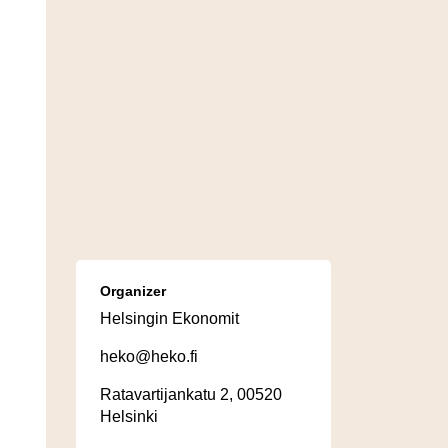
Organizer
Helsingin Ekonomit
heko@heko.fi
Ratavartijankatu 2, 00520
Helsinki