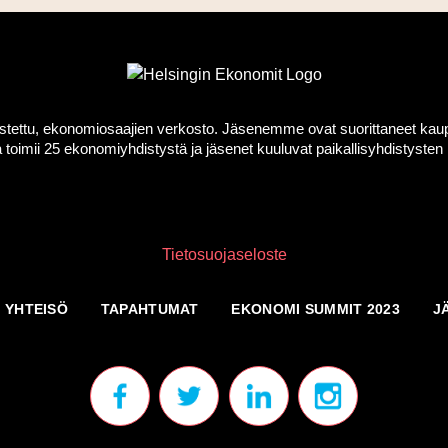
ttu, ekonomiosaajien verkosto. Jäsenemme ovat suorittaneet kauppati
toimii 25 ekonomiyhdistystä ja jäsenet kuuluvat paikallisyhdistyst
Tietosuojaseloste
YHTEISÖ
TAPAHTUMAT
EKONOMI SUMMIT 2023
J