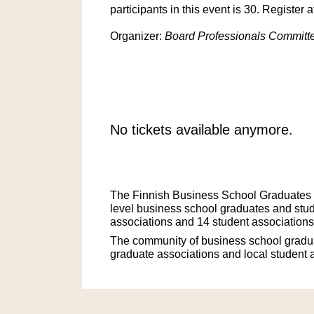
participants in this event is 30. Register 
Organizer:
Board Professionals Committe
No tickets available anymore.
The Finnish Business School Graduates is
level business school graduates and stud
associations and 14 student associations
The community of business school gradua
graduate associations and local student 