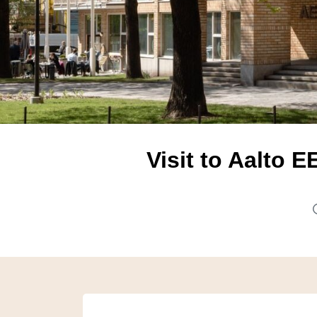
Visit to Aalto