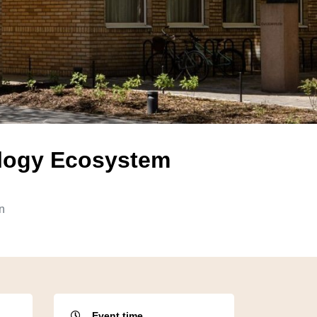
ology Ecosystem
n
Event time