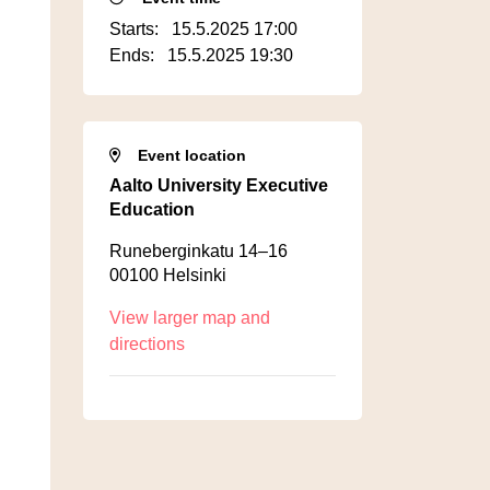
Starts:
15.5.2025 17:00
Ends:
15.5.2025 19:30
Event location
Aalto University Executive
Education
Runeberginkatu 14–16
00100 Helsinki
View larger map and
directions