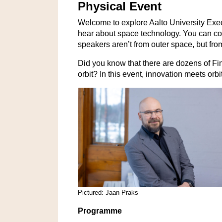
Physical Event
Welcome to explore Aalto University Exe
hear about space technology. You can com
speakers aren’t from outer space, but fro
Did you know that there are dozens of Fin
orbit? In this event,
innovation meets orbi
Pictured: Jaan Praks
Programme