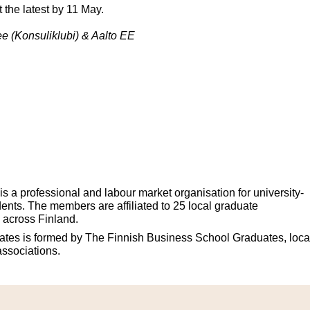
at the latest by 11 May.
e (Konsuliklubi) & Aalto EE
 a professional and labour market organisation for university-
ents. The members are affiliated to 25 local graduate
 across Finland.
tes is formed by The Finnish Business School Graduates, loca
associations.