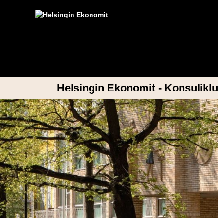
Helsingin Ekonomit - Konsuliklu