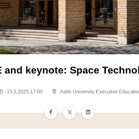
 EE and keynote: Space Techn
15.5.2025 17:00
Aalto University Executive Educatio