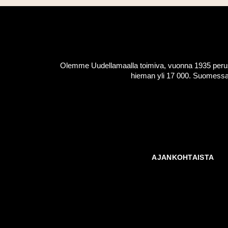
Olemme Uudellamaalla toimiva, vuonna 1935 peruste
hieman yli 17 000. Suomessa 
AJANKOHTAISTA