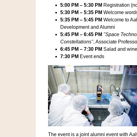
5:00 PM – 5:30 PM
Registration (n
5:30 PM – 5:35 PM
Welcome word
5:35 PM – 5:45 PM
Welcome to Aal
Development and Alumni
5:45 PM – 6:45 PM
"Space Technol
Constellations"
, Associate Profess
6:45 PM – 7:30 PM
Salad and wine 
7:30 PM
Event ends
The event is a joint alumni event with A