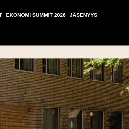
T
EKONOMI SUMMIT 2026
JÄSENYYS