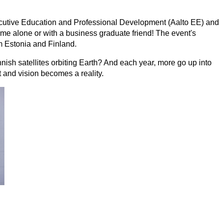
cutive Education and Professional Development (Aalto EE) and
e alone or with a business graduate friend! The event's
m Estonia and Finland.
nish satellites orbiting Earth? And each year, more go up into
t and vision becomes a reality.